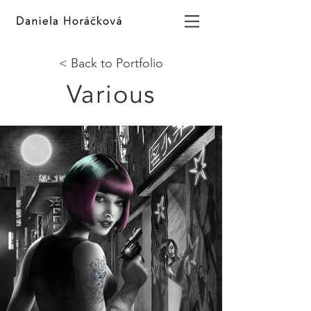
< Back to Portfolio
Various