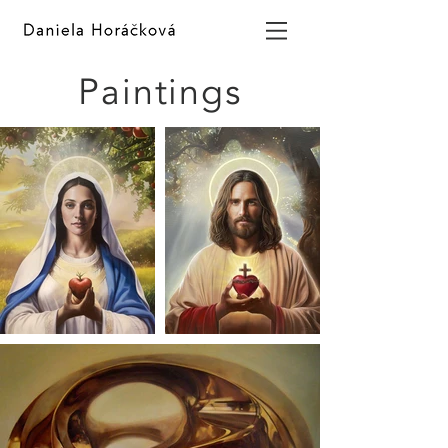
Paintings